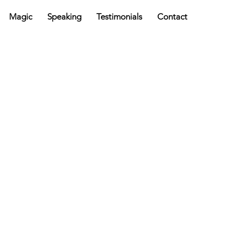
Magic
Speaking
Testimonials
Contact