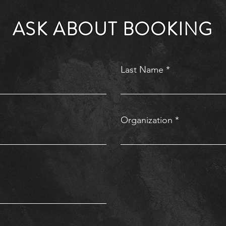
ASK ABOUT BOOKING
Last Name
Organization