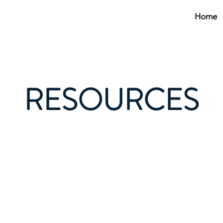
Home
RESOURCES