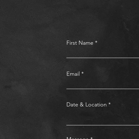
First Name
Email
Date & Location