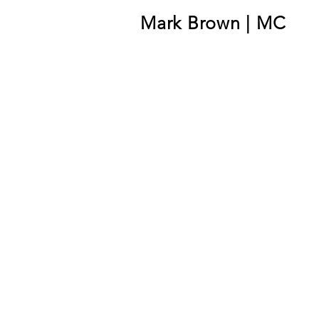
Mark Brown | MC