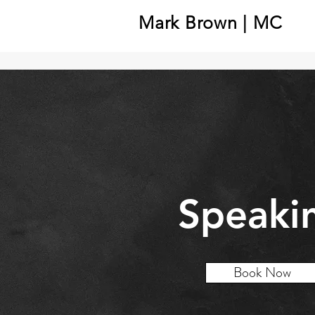
Mark Brown | MC
Speaki
Book Now