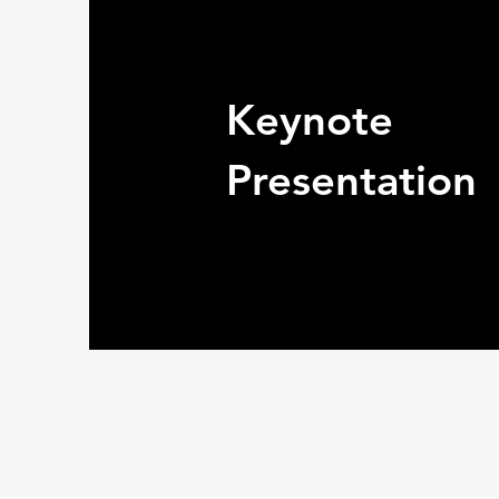
Keynote
Presentation