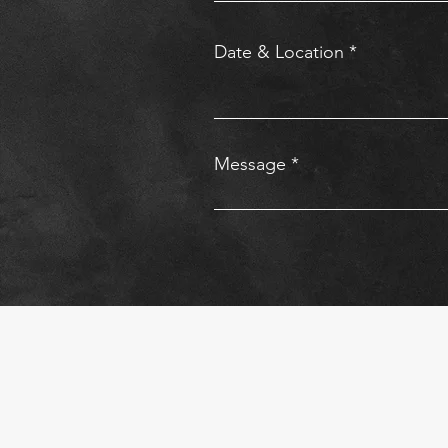
Date & Location
Message