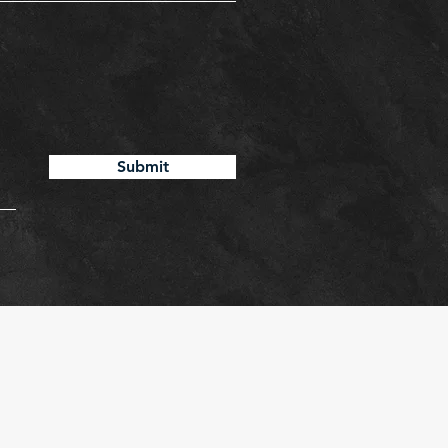
Submit