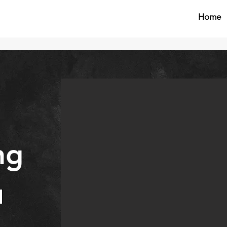
Home
ng