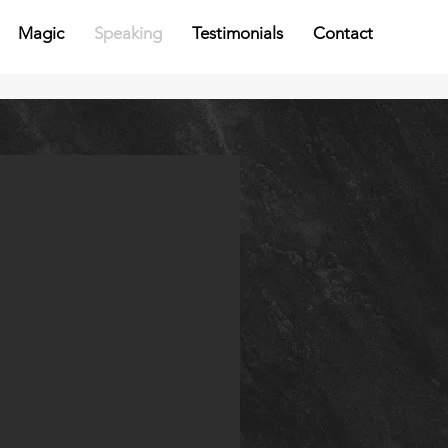
Magic
Speaking
Testimonials
Contact