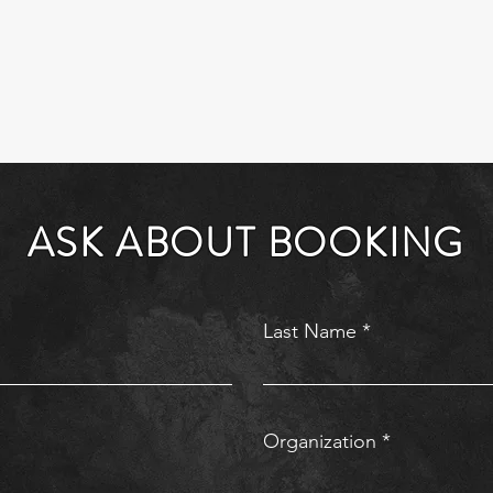
ASK ABOUT BOOKING
Last Name
Organization