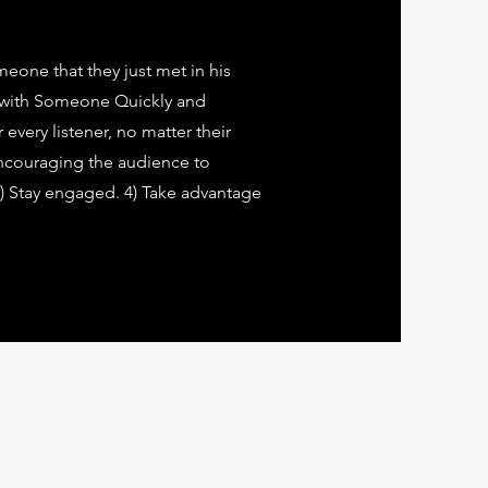
eone that they just met in his
 with Someone Quickly and
every listener, no matter their
encouraging the audience to
 3) Stay engaged. 4) Take advantage