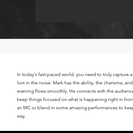
In today's fast-paced world, you need to truly capture a
lost in the noise. Mark has the ability, the charisma, an
evening flows smoothly. He connects with the audienc
keep things focused on what is happening right in front
an MC or blend in some amazing performances to keep
way.