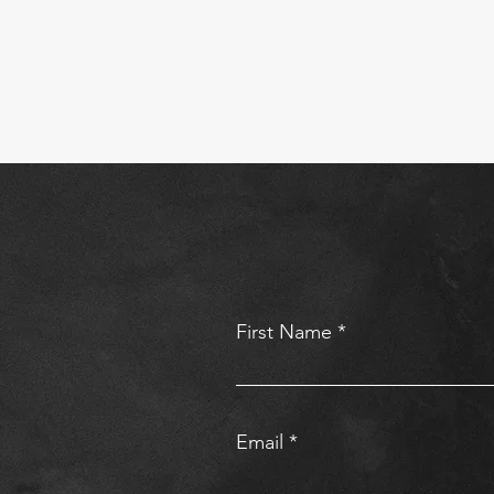
First Name
Email