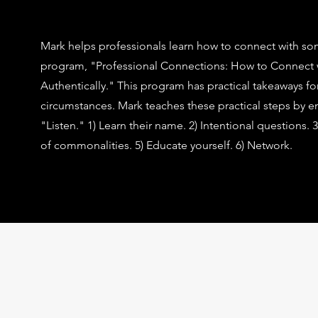
Mark helps professionals learn how to connect with som
program, "Professional Connections: How to Connect
Authentically." This program has practical takeaways for 
circumstances. Mark teaches these practical steps by 
"Listen."
1) Learn their name. 2) Intentional questions.
of commonalities. 5) Educate yourself. 6) Network.