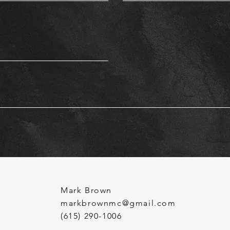
Mark Brown
markbrownmc@gmail.com
(615) 290-1006