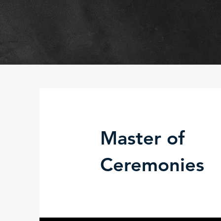
Master of
Ceremonies