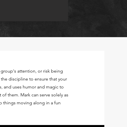
 group's attention, or risk being
d the discipline to ensure that your
e, and uses humor and magic to
 of them. Mark can serve solely as
 things moving along in a fun